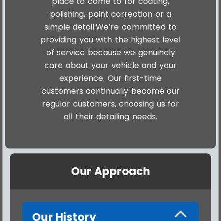
place to come to for coating,
polishing, paint correction or a
simple detail.We’re committed to
providing you with the highest level
of service because we genuinely
care about your vehicle and your
experience. Our first-time
customers continually become our
regular customers, choosing us for
all their detailing needs.
Our Approach
Our History