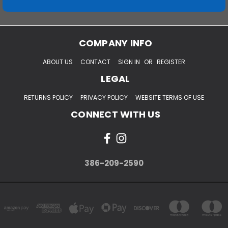
COMPANY INFO
ABOUT US
CONTACT
SIGN IN
OR
REGISTER
LEGAL
RETURNS POLICY
PRIVACY POLICY
WEBSITE TERMS OF USE
CONNECT WITH US
386-209-2590