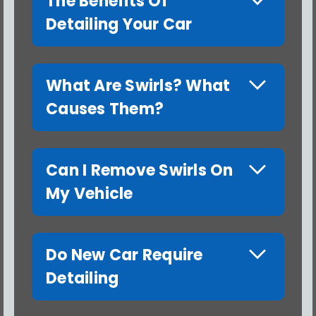
The Benefits Of
Detailing Your Car
What Are Swirls? What
Causes Them?
Can I Remove Swirls On
My Vehicle
Do New Car Require
Detailing