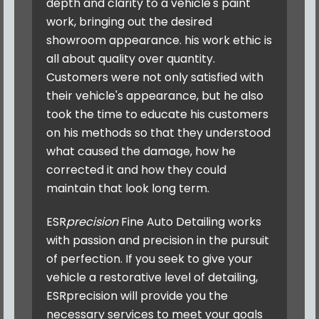
depth and clarity to a vehicle's paint
work, bringing out the desired
showroom appearance. his work ethic is
all about quality over quantity.
Customers were not only satisfied with
their vehicle's appearance, but he also
took the time to educate his customers
on his methods so that they understood
what caused the damage, how he
corrected it and how they could
maintain that look long term.
ESR
precision
Fine Auto Detailing
works
with passion and precision in the pursuit
of perfection. If you seek to give your
vehicle a restorative level of detailing,
ESRprecision will provide you the
necessary services to meet your goals