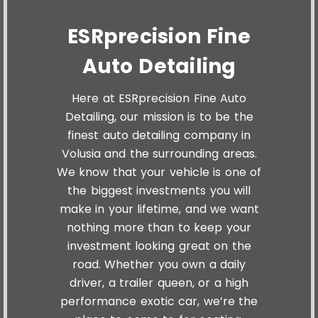
ESRprecision Fine
Auto Detailing
Here at ESRprecision Fine Auto
Detailing, our mission is to be the
finest auto detailing company in
Volusia and the surrounding areas.
We know that your vehicle is one of
the biggest investments you will
make in your lifetime, and we want
nothing more than to keep your
investment looking great on the
road. Whether you own a daily
driver, a trailer queen, or a high
performance exotic car, we’re the