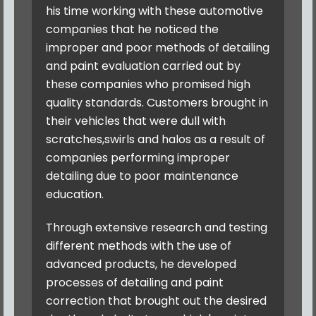
his time working with these automotive
companies that he noticed the
improper and poor methods of detailing
and paint evaluation carried out by
these companies who promised high
quality standards. Customers brought in
their vehicles that were dull with
scratches,swirls and halos as a result of
companies performing improper
detailing due to poor maintenance
education.
Through extensive research and testing
different methods with the use of
advanced products, he developed
processes of detailing and paint
correction that brought out the desired