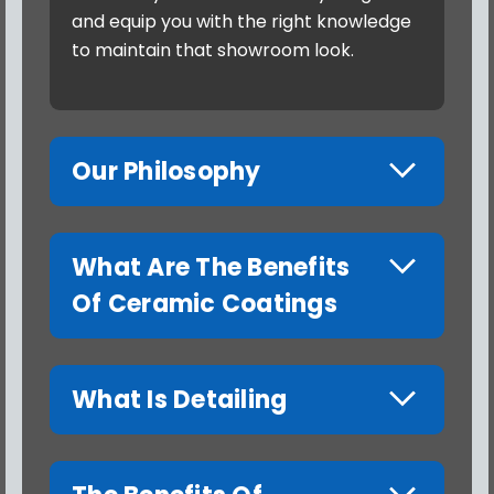
and equip you with the right knowledge
to maintain that showroom look.
Our Philosophy
What Are The Benefits
Of Ceramic Coatings
What Is Detailing