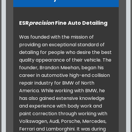
ESR
precision
Fine Auto Detailing
Was founded with the mission of
providing an exceptional standard of
detailing for people who desire the best
quality appearance of their vehicle. The
founder, Brandon Meehan, began his
career in automotive high-end collision
repair industry for BMW of North
America. While working with BMW, he
has also gained extensive knowledge
and experience with body work and
paint correction through working with
Volkswagen, Audi, Porsche, Mercedes,
Ferrari and Lamborghini. It was during