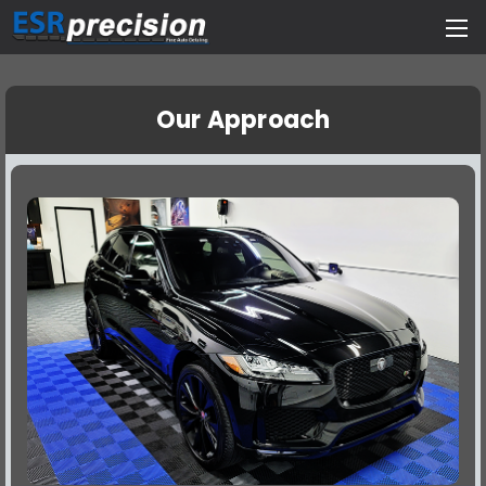
Our Approach