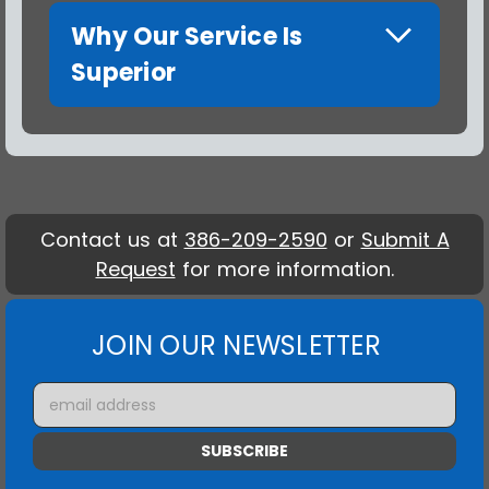
Why Our Service Is
Superior
Contact us at
386-209-2590
or
Submit A
Request
for more information.
JOIN OUR NEWSLETTER
Email
Address