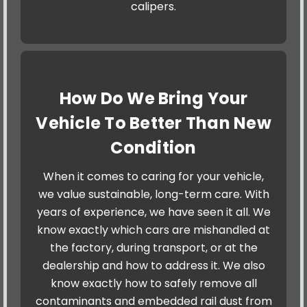
calipers.
How Do We Bring Your
Vehicle To Better Than New
Condition
When it comes to caring for your vehicle,
we value sustainable, long-term care. With
years of experience, we have seen it all. We
know exactly which cars are mishandled at
the factory, during transport, or at the
dealership and how to address it. We also
know exactly how to safely remove all
contaminants and embedded rail dust from