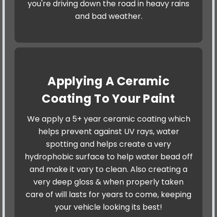
you're driving down the road in heavy rains
and bad weather.
Applying A Ceramic
Coating To Your Paint
We apply a 5+ year ceramic coating which
helps prevent against UV rays, water
spotting and helps create a very
hydrophobic surface to help water bead off
and make it vary to clean. Also creating a
very deep gloss & when properly taken
care of will lasts for years to come, keeping
your vehicle looking its best!