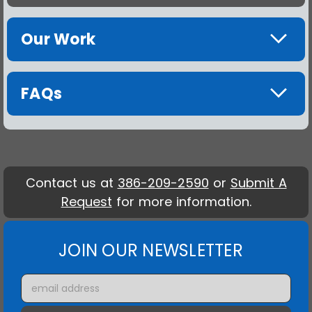
Our Work
FAQs
Contact us at
386-209-2590
or
Submit A
Request
for more information.
JOIN OUR NEWSLETTER
Email
Address