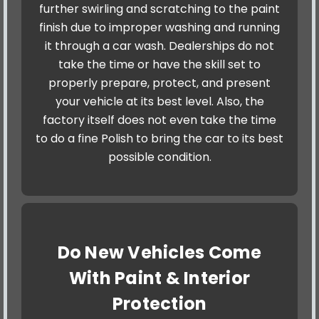
further swirling and scratching to the paint
finish due to improper washing and running
it through a car wash. Dealerships do not
take the time or have the skill set to
properly prepare, protect, and present
your vehicle at its best level. Also, the
factory itself does not even take the time
to do a fine Polish to bring the car to its best
possible condition.
Do New Vehicles Come
With Paint & Interior
Protection