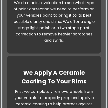
We do a paint evaluation to see what type
of paint correction we need to perform on
your vehicles paint to bring it to its best
possible clarity and shine. We offer a single
stage light polish or a two stage paint
correction to remove heavier scratches
and swirls.
We Apply A Ceramic
Coating To Your Rims
Frist we completely remove wheels from
your vehicle to properly prep and apply a
ceramic coating to help protect against