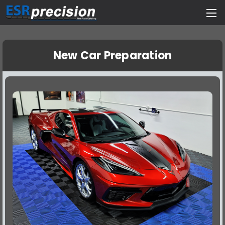
New Car Preparation