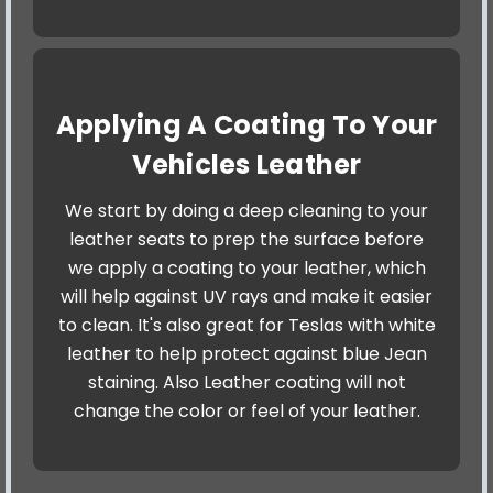
Applying A Coating To Your
Vehicles Leather
We start by doing a deep cleaning to your
leather seats to prep the surface before
we apply a coating to your leather, which
will help against UV rays and make it easier
to clean. It's also great for Teslas with white
leather to help protect against blue Jean
staining. Also Leather coating will not
change the color or feel of your leather.