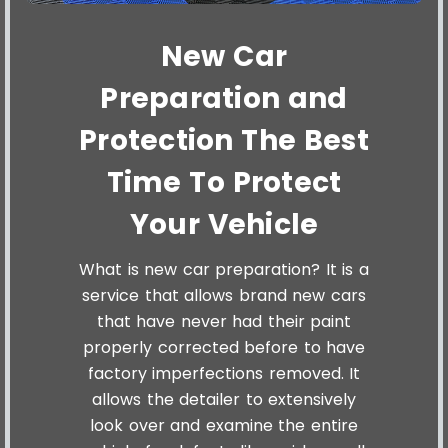
New Car
Preparation and
Protection The Best
Time To Protect
Your Vehicle
What is new car preparation? It is a
service that allows brand new cars
that have never had their paint
properly corrected before to have
factory imperfections removed. It
allows the detailer to extensively
look over and examine the entire