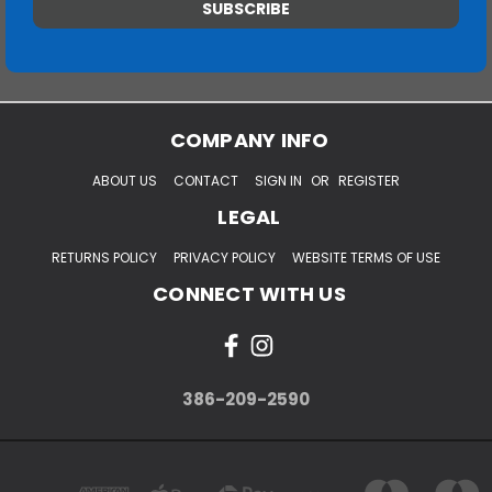
COMPANY INFO
ABOUT US
CONTACT
SIGN IN
OR
REGISTER
LEGAL
RETURNS POLICY
PRIVACY POLICY
WEBSITE TERMS OF USE
CONNECT WITH US
386-209-2590