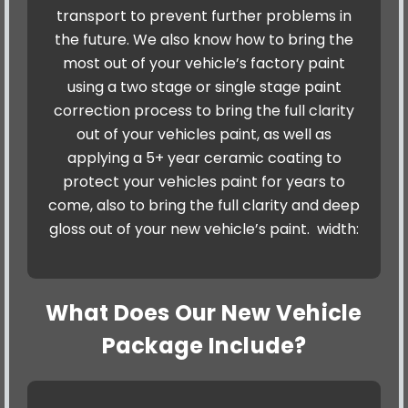
transport to prevent further problems in
the future. We also know how to bring the
most out of your vehicle’s factory paint
using a two stage or single stage paint
correction process to bring the full clarity
out of your vehicles paint, as well as
applying a 5+ year ceramic coating to
protect your vehicles paint for years to
come, also to bring the full clarity and deep
gloss out of your new vehicle’s paint. width:
What Does Our New Vehicle
Package Include?