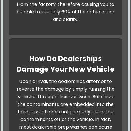
from the factory, therefore causing you to
be able to see only 60% of the actual color
and clarity.
How Do Dealerships
Damage Your New Vehicle
Upon arrival, the dealerships attempt to
reverse the damage by simply running the
vehicles through their car wash. But since
the contaminants are embedded into the
finish, a wash does not properly clean the
contaminants off of the vehicle. In fact,
most dealership prep washes can cause