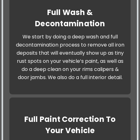
Full Wash &
Decontamination
We start by doing a deep wash and full
decontamination process to remove all iron
deposits that will eventually show up as tiny
rust spots on your vehicle’s paint, as well as
do a deep clean on your rims calipers &
door jambs. We also do a full interior detail.
Full Paint Correction To
Your Vehicle