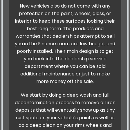
New vehicles also do not come with any
protection on the paint, wheels, glass, or
interior to keep these surfaces looking their
best long term. The products and
warranties that dealerships attempt to sell
you in the Finance room are low budget and
poorly installed. Their main design is to get
you back into the dealership service
department where you can be sold
additional maintenance or just to make
more money off the sale.
We start by doing a deep wash and full
decontamination process to remove all iron
deposits that will eventually show up as tiny
rust spots on your vehicle’s paint, as well as
do a deep clean on your rims wheels and