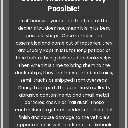
Possible!
Just because your car is fresh off of the
dealer’s lot, does not mean it is in its best
possible shape. Once vehicles are
assembled and come out of factories, they
are usually kept in lots for long periods of
time before being delivered to dealerships.
Then when it is time to bring them to the
dealerships, they are transported on trains,
semi-trucks or shipped from overseas.
During transport, the paint finish collects
abrasive contaminants and small metal
particles known as "rail dust". These
contaminants get embedded into the paint
finish and cause damage to the vehicle's
appearance as well as clear coat dieback