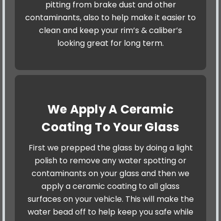
pitting from brake dust and other
contaminants, also to help make it easier to
clean and keep your rim’s & caliber’s
looking great for long term.
We Apply A Ceramic
Coating To Your Glass
First we prepped the glass by doing a light
polish to remove any water spotting or
contaminants on your glass and then we
apply a ceramic coating to all glass
surfaces on your vehicle. This will make the
water bead off to help keep you safe while