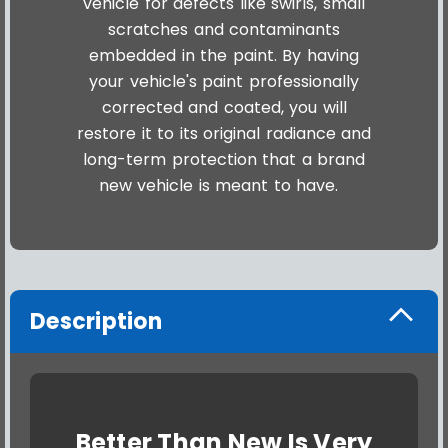
vehicle for defects like swirls, small
scratches and contaminants
embedded in the paint. By having
your vehicle's paint professionally
corrected and coated, you will
restore it to its original radiance and
long-term protection that a brand
new vehicle is meant to have.
Description
Better Than New Is Very