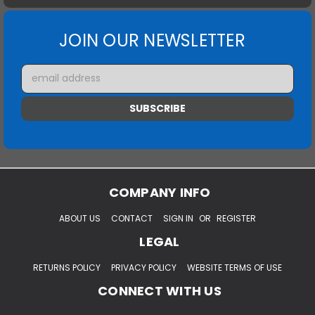
JOIN OUR NEWSLETTER
Email
Address
COMPANY INFO
ABOUT US
CONTACT
SIGN IN
OR
REGISTER
LEGAL
RETURNS POLICY
PRIVACY POLICY
WEBSITE TERMS OF USE
CONNECT WITH US