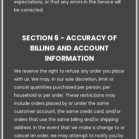
expectations, or that any errors in the Service will
be corrected.
SECTION 6 - ACCURACY OF
BILLING AND ACCOUNT
INFORMATION
We reserve the right to refuse any order you place
with us. We may, in our sole discretion, limit or
cancel quantities purchased per person, per
household or per order. These restrictions may
include orders placed by or under the same
customer account, the same credit card, and/or
orders that use the same billing and/or shipping
address. In the event that we make a change to or
cancel an order, we may attempt to notify you by