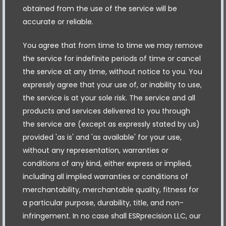
obtained from the use of the service will be
accurate or reliable.
You agree that from time to time we may remove
the service for indefinite periods of time or cancel
the service at any time, without notice to you. You
expressly agree that your use of, or inability to use,
the service is at your sole risk. The service and all
products and services delivered to you through
the service are (except as expressly stated by us)
provided 'as is' and 'as available' for your use,
without any representation, warranties or
conditions of any kind, either express or implied,
including all implied warranties or conditions of
merchantability, merchantable quality, fitness for
a particular purpose, durability, title, and non-
infringement. In no case shall ESRprecision LLC, our