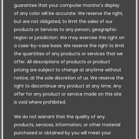
guarantee that your computer monitor's display
of any color will be accurate. We reserve the right,
but are not obligated, to limit the sales of our
products or Services to any person, geographic
region or jurisdiction. We may exercise this right on
a case-by-case basis. We reserve the right to limit
the quantities of any products or services that we
offer. All descriptions of products or product
pricing are subject to change at anytime without
notice, at the sole discretion of us. We reserve the
right to discontinue any product at any time. Any
offer for any product or service made on this site
is void where prohibited.
We do not warrant that the quality of any
products, services, information, or other material
purchased or obtained by you will meet your