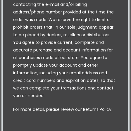
contacting the e-mail and/or billing
address/phone number provided at the time the
order was made. We reserve the right to limit or
prohibit orders that, in our sole judgment, appear
to be placed by dealers, resellers or distributors.
You agree to provide current, complete and
accurate purchase and account information for
all purchases made at our store. You agree to
promptly update your account and other
information, including your email address and
credit card numbers and expiration dates, so that
we can complete your transactions and contact
you as needed.
For more detail, please review our Returns Policy.