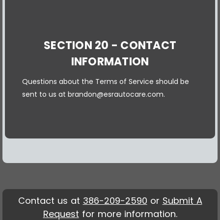
SECTION 20 - CONTACT
INFORMATION
Questions about the Terms of Service should be
sent to us at brandon@esrautocare.com.
Contact us at
386-209-2590
or
Submit A
Request
for more information.