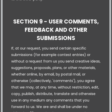
SECTION 9 - USER COMMENTS,
FEEDBACK AND OTHER
SUBMISSIONS
If, at our request, you send certain specific
submissions (for example contest entries) or
without a request from us you send creative ideas,
suggestions, proposals, plans, or other materials,
whether online, by email, by postal mail, or
otherwise (collectively, 'comments'), you agree
that we may, at any time, without restriction, edit,
copy, publish, distribute, translate and otherwise
use in any medium any comments that you
forward to us. We are and shall be under no