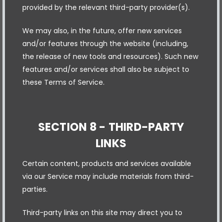
provided by the relevant third-party provider(s).
We may also, in the future, offer new services
and/or features through the website (including,
the release of new tools and resources). Such new
features and/or services shall also be subject to
these Terms of Service.
SECTION 8 - THIRD-PARTY
LINKS
Certain content, products and services available
via our Service may include materials from third-
parties.
Third-party links on this site may direct you to