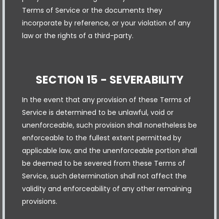
Terms of Service or the documents they
incorporate by reference, or your violation of any
law or the rights of a third-party.
SECTION 15 - SEVERABILITY
In the event that any provision of these Terms of
Service is determined to be unlawful, void or
unenforceable, such provision shall nonetheless be
enforceable to the fullest extent permitted by
applicable law, and the unenforceable portion shall
be deemed to be severed from these Terms of
Service, such determination shall not affect the
validity and enforceability of any other remaining
provisions.