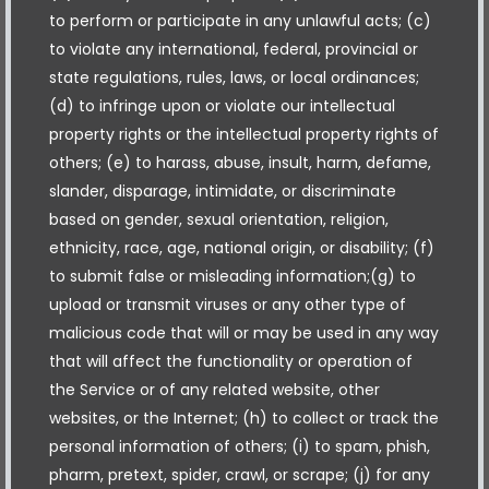
to perform or participate in any unlawful acts; (c)
to violate any international, federal, provincial or
state regulations, rules, laws, or local ordinances;
(d) to infringe upon or violate our intellectual
property rights or the intellectual property rights of
others; (e) to harass, abuse, insult, harm, defame,
slander, disparage, intimidate, or discriminate
based on gender, sexual orientation, religion,
ethnicity, race, age, national origin, or disability; (f)
to submit false or misleading information;(g) to
upload or transmit viruses or any other type of
malicious code that will or may be used in any way
that will affect the functionality or operation of
the Service or of any related website, other
websites, or the Internet; (h) to collect or track the
personal information of others; (i) to spam, phish,
pharm, pretext, spider, crawl, or scrape; (j) for any