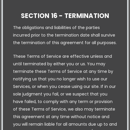
SECTION 16 - TERMINATION
The obligations and liabilities of the parties
incurred prior to the termination date shall survive
the termination of this agreement for all purposes.
These Terms of Service are effective unless and
until terminated by either you or us. You may
terminate these Terms of Service at any time by
notifying us that you no longer wish to use our
Services, or when you cease using our site. If in our
sole judgment you fail, or we suspect that you
have failed, to comply with any term or provision
of these Terms of Service, we also may terminate
this agreement at any time without notice and
you will remain liable for all amounts due up to and