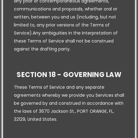
any prior or contemporaneous agreements,
communications and proposals, whether oral or
written, between you and us (including, but not
limited to, any prior versions of the Terms of
Service).Any ambiguities in the interpretation of
these Terms of Service shall not be construed
against the drafting party.
SECTION 18 - GOVERNING LAW
These Terms of Service and any separate
agreements whereby we provide you Services shall
be governed by and construed in accordance with
the laws of 3670 Jackson St., PORT ORANGE, FL,
32129, United States.