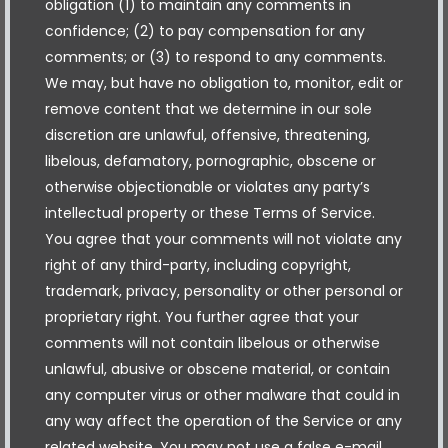
obligation (1) to maintain any comments in
confidence; (2) to pay compensation for any
comments; or (3) to respond to any comments.
We may, but have no obligation to, monitor, edit or
remove content that we determine in our sole
discretion are unlawful, offensive, threatening,
libelous, defamatory, pornographic, obscene or
otherwise objectionable or violates any party’s
intellectual property or these Terms of Service.
You agree that your comments will not violate any
right of any third-party, including copyright,
trademark, privacy, personality or other personal or
proprietary right. You further agree that your
comments will not contain libelous or otherwise
unlawful, abusive or obscene material, or contain
any computer virus or other malware that could in
any way affect the operation of the Service or any
related website. You may not use a false e-mail