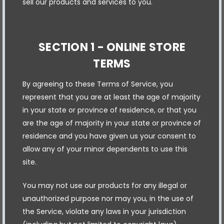
sell our products and services to you.
SECTION 1 - ONLINE STORE
TERMS
By agreeing to these Terms of Service, you
represent that you are at least the age of majority
in your state or province of residence, or that you
are the age of majority in your state or province of
residence and you have given us your consent to
allow any of your minor dependents to use this
site.
You may not use our products for any illegal or
unauthorized purpose nor may you, in the use of
the Service, violate any laws in your jurisdiction