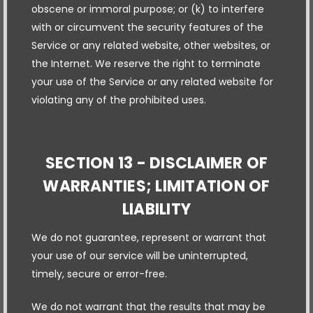
obscene or immoral purpose; or (k) to interfere
with or circumvent the security features of the
Service or any related website, other websites, or
the Internet. We reserve the right to terminate
your use of the Service or any related website for
violating any of the prohibited uses.
SECTION 13 - DISCLAIMER OF
WARRANTIES; LIMITATION OF
LIABILITY
We do not guarantee, represent or warrant that
your use of our service will be uninterrupted,
timely, secure or error-free.
We do not warrant that the results that may be