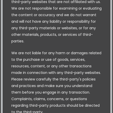
third-party websites that are not affiliated with us.
We are not responsible for examining or evaluating
the content or accuracy and we do not warrant
and will not have any liability or responsibility for
any third-party materials or websites, or for any
other materials, products, or services of third-
parties.
We are not liable for any harm or damages related
to the purchase or use of goods, services,
resources, content, or any other transactions
made in connection with any third-party websites.
Please review carefully the third-party's policies
and practices and make sure you understand
them before you engage in any transaction.
Complaints, claims, concerns, or questions
regarding third-party products should be directed
to the third-party.