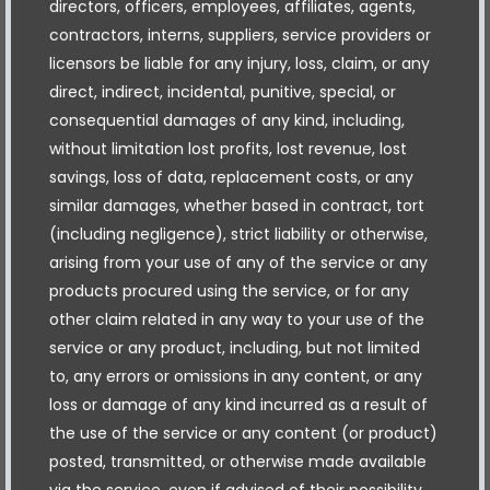
directors, officers, employees, affiliates, agents,
contractors, interns, suppliers, service providers or
licensors be liable for any injury, loss, claim, or any
direct, indirect, incidental, punitive, special, or
consequential damages of any kind, including,
without limitation lost profits, lost revenue, lost
savings, loss of data, replacement costs, or any
similar damages, whether based in contract, tort
(including negligence), strict liability or otherwise,
arising from your use of any of the service or any
products procured using the service, or for any
other claim related in any way to your use of the
service or any product, including, but not limited
to, any errors or omissions in any content, or any
loss or damage of any kind incurred as a result of
the use of the service or any content (or product)
posted, transmitted, or otherwise made available
via the service, even if advised of their possibility.