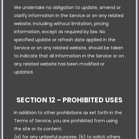
We undertake no obligation to update, amend or
clarify information in the Service or on any related
website, including without limitation, pricing
information, except as required by law. No
specified update or refresh date applied in the
Service or on any related website, should be taken
to indicate that all information in the Service or on
any related website has been modified or
updated.
SECTION 12 - PROHIBITED USES
In addition to other prohibitions as set forth in the
Terms of Service, you are prohibited from using
the site or its content:
(a) for any unlawful purpose; (b) to solicit others