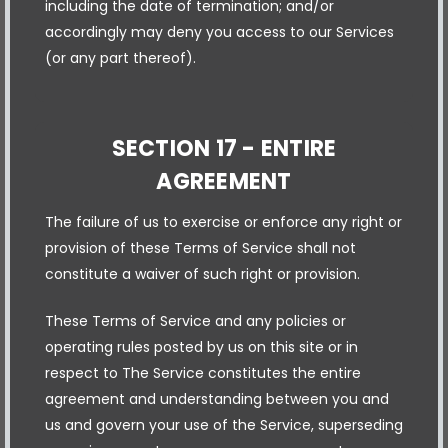
including the date of termination; and/or
accordingly may deny you access to our Services
(or any part thereof).
SECTION 17 - ENTIRE
AGREEMENT
The failure of us to exercise or enforce any right or
provision of these Terms of Service shall not
constitute a waiver of such right or provision.
These Terms of Service and any policies or
operating rules posted by us on this site or in
respect to The Service constitutes the entire
agreement and understanding between you and
us and govern your use of the Service, superseding