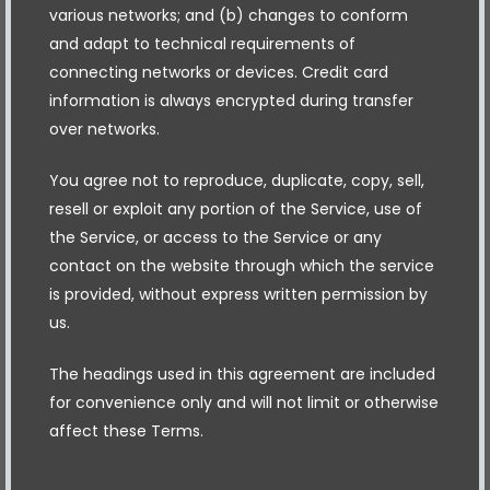
various networks; and (b) changes to conform
and adapt to technical requirements of
connecting networks or devices. Credit card
information is always encrypted during transfer
over networks.
You agree not to reproduce, duplicate, copy, sell,
resell or exploit any portion of the Service, use of
the Service, or access to the Service or any
contact on the website through which the service
is provided, without express written permission by
us.
The headings used in this agreement are included
for convenience only and will not limit or otherwise
affect these Terms.