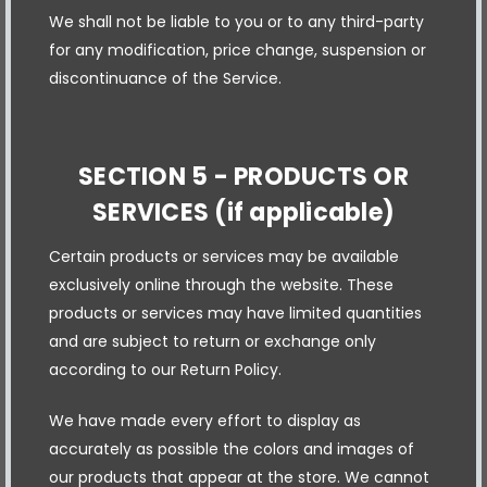
We shall not be liable to you or to any third-party
for any modification, price change, suspension or
discontinuance of the Service.
SECTION 5 - PRODUCTS OR
SERVICES (if applicable)
Certain products or services may be available
exclusively online through the website. These
products or services may have limited quantities
and are subject to return or exchange only
according to our Return Policy.
We have made every effort to display as
accurately as possible the colors and images of
our products that appear at the store. We cannot