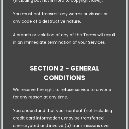
(including but not limited to copyright laws).
You must not transmit any worms or viruses or
any code of a destructive nature.
A breach or violation of any of the Terms will result
in an immediate termination of your Services.
SECTION 2 - GENERAL
CONDITIONS
We reserve the right to refuse service to anyone
for any reason at any time.
You understand that your content (not including
credit card information), may be transferred
unencrypted and involve (a) transmissions over