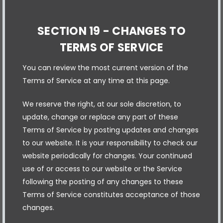
SECTION 19 - CHANGES TO
TERMS OF SERVICE
You can review the most current version of the
Terms of Service at any time at this page.
We reserve the right, at our sole discretion, to
update, change or replace any part of these
Terms of Service by posting updates and changes
to our website. It is your responsibility to check our
website periodically for changes. Your continued
use of or access to our website or the Service
following the posting of any changes to these
Terms of Service constitutes acceptance of those
changes.