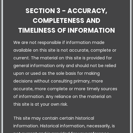
SECTION 3 - ACCURACY,
COMPLETENESS AND
TIMELINESS OF INFORMATION
We are not responsible if information made
available on this site is not accurate, complete or
current. The material on this site is provided for
general information only and should not be relied
upon or used as the sole basis for making
decisions without consulting primary, more
accurate, more complete or more timely sources
of information. Any reliance on the material on
this site is at your own risk.
This site may contain certain historical
information. Historical information, necessarily, is