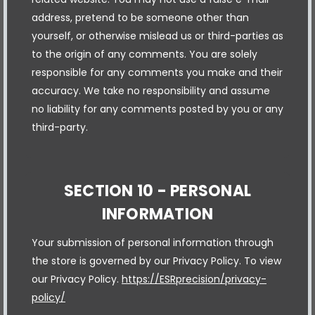
address, pretend to be someone other than
yourself, or otherwise mislead us or third-parties as
to the origin of any comments. You are solely
responsible for any comments you make and their
accuracy. We take no responsibility and assume
no liability for any comments posted by you or any
third-party.
SECTION 10 - PERSONAL
INFORMATION
Your submission of personal information through
the store is governed by our Privacy Policy. To view
our Privacy Policy.
https://ESRprecision/privacy-
policy/