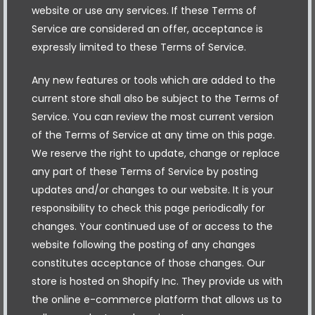
website or use any services. If these Terms of
Service are considered an offer, acceptance is
expressly limited to these Terms of Service.
Any new features or tools which are added to the
current store shall also be subject to the Terms of
Service. You can review the most current version
of the Terms of Service at any time on this page.
We reserve the right to update, change or replace
any part of these Terms of Service by posting
updates and/or changes to our website. It is your
responsibility to check this page periodically for
changes. Your continued use of or access to the
website following the posting of any changes
constitutes acceptance of those changes. Our
store is hosted on Shopify Inc. They provide us with
the online e-commerce platform that allows us to