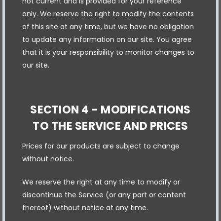
not current and is provided for your reference
only. We reserve the right to modify the contents
of this site at any time, but we have no obligation
to update any information on our site. You agree
that it is your responsibility to monitor changes to
our site.
SECTION 4 - MODIFICATIONS
TO THE SERVICE AND PRICES
Prices for our products are subject to change
without notice.
We reserve the right at any time to modify or
discontinue the Service (or any part or content
thereof) without notice at any time.