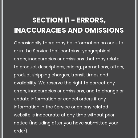
SECTION 11 - ERRORS,
INACCURACIES AND OMISSIONS
Occasionally there may be information on our site
or in the Service that contains typographical
errors, inaccuracies or omissions that may relate
to product descriptions, pricing, promotions, offers,
product shipping charges, transit times and
availability. We reserve the right to correct any
errors, inaccuracies or omissions, and to change or
update information or cancel orders if any
information in the Service or on any related
website is inaccurate at any time without prior
notice (including after you have submitted your
order).