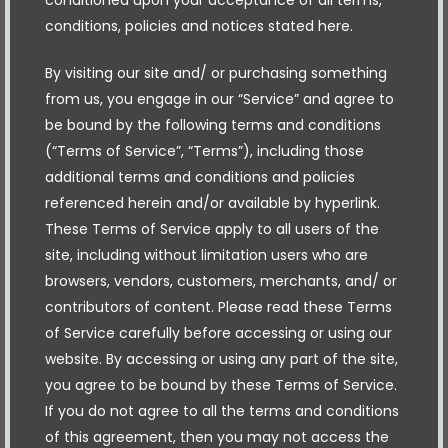
conditions, policies and notices stated here.
By visiting our site and/ or purchasing something
from us, you engage in our “Service” and agree to
be bound by the following terms and conditions
(“Terms of Service”, “Terms”), including those
additional terms and conditions and policies
referenced herein and/or available by hyperlink.
These Terms of Service apply to all users of the
site, including without limitation users who are
browsers, vendors, customers, merchants, and/ or
contributors of content. Please read these Terms
of Service carefully before accessing or using our
website. By accessing or using any part of the site,
you agree to be bound by these Terms of Service.
If you do not agree to all the terms and conditions
of this agreement, then you may not access the