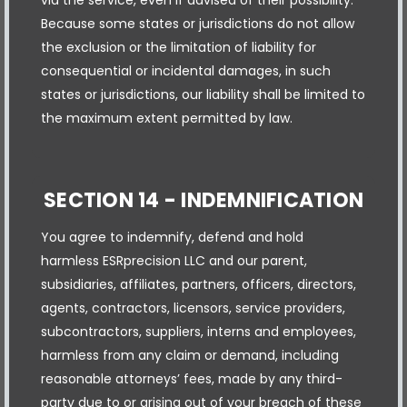
Because some states or jurisdictions do not allow
the exclusion or the limitation of liability for
consequential or incidental damages, in such
states or jurisdictions, our liability shall be limited to
the maximum extent permitted by law.
SECTION 14 - INDEMNIFICATION
You agree to indemnify, defend and hold
harmless ESRprecision LLC and our parent,
subsidiaries, affiliates, partners, officers, directors,
agents, contractors, licensors, service providers,
subcontractors, suppliers, interns and employees,
harmless from any claim or demand, including
reasonable attorneys’ fees, made by any third-
party due to or arising out of your breach of these