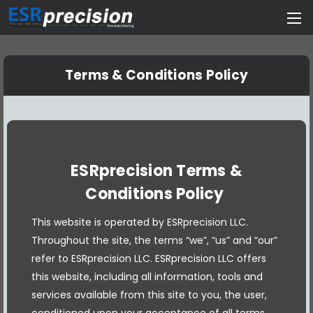
Terms & Conditions Policy
ESRprecision Terms &
Conditions Policy
This website is operated by ESRprecision LLC.
Throughout the site, the terms “we”, “us” and “our”
refer to ESRprecision LLC. ESRprecision LLC offers
this website, including all information, tools and
services available from this site to you, the user,
conditioned upon your acceptance of all terms,