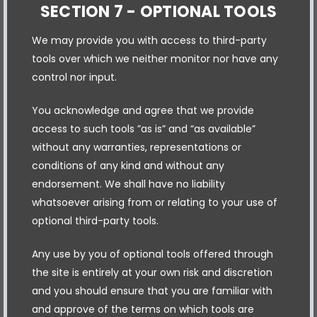
SECTION 7 - OPTIONAL TOOLS
We may provide you with access to third-party
tools over which we neither monitor nor have any
control nor input.
You acknowledge and agree that we provide
access to such tools ”as is” and “as available”
without any warranties, representations or
conditions of any kind and without any
endorsement. We shall have no liability
whatsoever arising from or relating to your use of
optional third-party tools.
Any use by you of optional tools offered through
the site is entirely at your own risk and discretion
and you should ensure that you are familiar with
and approve of the terms on which tools are